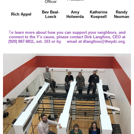
Officer
Bev Beal-
Amy
Katherine
Randy
Rich Appel
Loeck
Holwerda
Koepsell
Neuman
T
o learn more about how you can support your neighbors, and
connect to the Y's cause,
please contact Dirk Langfoss, CEO at
(920) 887-8811, ext. 103 or by email at
dlangfoss@theydc.org
.