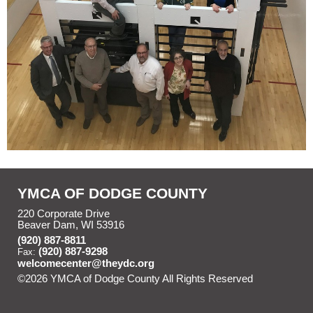
YMCA OF DODGE COUNTY
220 Corporate Drive
Beaver Dam, WI 53916
(920) 887-8811
(920) 887-9298
Fax:
welcomecenter@theydc.org
©2026 YMCA of Dodge County All Rights Reserved
Skip to
Main Content