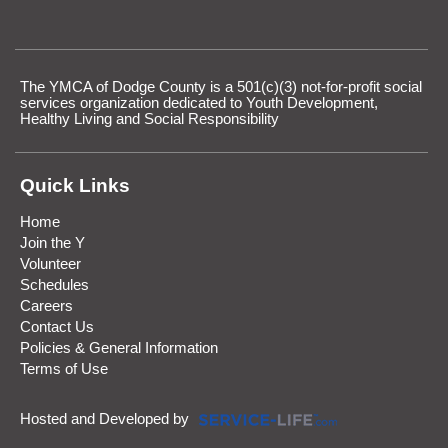
The YMCA of Dodge County is a 501(c)(3) not-for-profit social
services organization dedicated to Youth Development,
Healthy Living and Social Responsibility
Quick Links
Home
Join the Y
Volunteer
Schedules
Careers
Contact Us
Policies & General Information
Terms of Use
Hosted and Developed by