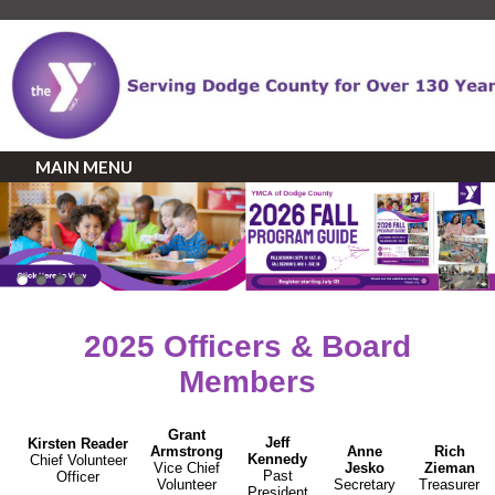
MAIN MENU
2025 Officers & Board
Members
Grant
Jeff
Kirsten
Reader
Armstrong
Anne
Rich
Kennedy
Chief Volunteer
Vice Chief
Jesko
Zieman
Past
Officer
Volunteer
Secretary
Treasurer
President