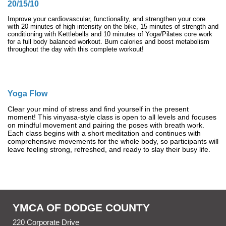
20/15/10
Improve your cardiovascular, functionality, and strengthen your core
with 20 minutes of high intensity on the bike, 15 minutes of strength and
conditioning with Kettlebells and 10 minutes of Yoga/Pilates core work
for a full body balanced workout. Burn calories and boost metabolism
throughout the day with this complete workout!
Yoga Flow
Clear your mind of stress and find yourself in the present
moment! This vinyasa-style class is open to all levels and focuses
on mindful movement and pairing the poses with breath work.
Each class begins with a short meditation and continues with
comprehensive movements for the whole body, so participants will
leave feeling strong, refreshed, and ready to slay their busy life.
YMCA OF DODGE COUNTY
220 Corporate Drive