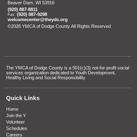
Beaver Dam, WI 53916
(920) 887-8811
(920) 887-9298
Fax:
welcomecenter@theydc.org
©2026 YMCA of Dodge County All Rights Reserved
Skip to
Main Content
The YMCA of Dodge County is a 501(c)(3) not-for-profit social
services organization dedicated to Youth Development,
Healthy Living and Social Responsibility
Quick Links
Home
Join the Y
Volunteer
Schedules
Careers