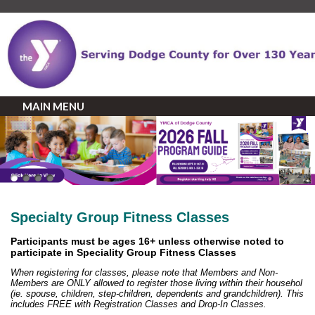
MAIN MENU
Specialty Group Fitness Classes
Participants must be ages 16+ unless otherwise noted to
participate in Speciality Group Fitness Classes
When registering for classes, please note that Members and Non-
Members are ONLY allowed to register those living within their househol
(ie. spouse, children, step-children, dependents and grandchildren). This
includes FREE with Registration Classes and Drop-In Classes.