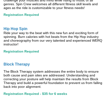
challenge your muscles and mind while riding to music of all
genres. Spin Crew welcomes all different fitness skill levels and
ages as the ride is customizable to your fitness needs!
Registration Required
Hip Hop Spin
Ride your way to the beat with this new fun and exciting form of
spinning. Burn calories with hot beats from the Hip Hop industry
and choreography from our very talented and experienced WERQ
instructor!
Registration Required
Block Therapy
The Block Therapy system addresses the entire body to ensure
both cause and pain sites are addressed. Understanding and
correcting your posture will help maintain the results from Block
Therapy and build a powerful foundation to prevent us from falling
back into poor alignment.
Registration Required - $35 for 6 weeks