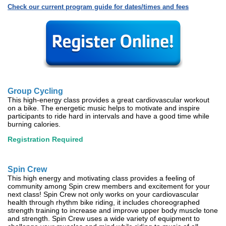
Check our current program guide for dates/times and fees
Group Cycling
This high-energy class provides a great cardiovascular workout
on a bike. The energetic music helps to motivate and inspire
participants to ride hard in intervals and have a good time while
burning calories.
Registration Required
Spin Crew
This high energy and motivating class provides a feeling of
community among Spin crew members and excitement for your
next class! Spin Crew not only works on your cardiovascular
health through rhythm bike riding, it includes choreographed
strength training to increase and improve upper body muscle tone
and strength. Spin Crew uses a wide variety of equipment to