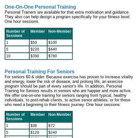
One-On-One Personal Training
Personal Trainers are available for that extra motivation and guidance.
They also can help design a program specifically for your fitness level.
One hour sessions.
Number of
Member
Non-Member
Sessions
1
$50
$100
5
$220
$440
10
$390
$780
Personal Training For Seniors
For seniors 60 & older.
Because exercise has proven to increase vitality
and energy, lower the risk of disease, and prolong life, an exercise
program should be part of every senior’s life. In addition, Personal
Training for Seniors results in seniors who are happier and more active.
We offer one-on-one training for seniors ranging from typical, healthy
individuals, to post-rehab clients, to active senior athletes, or for those
who need a beginning to their fitness journey. One hour sessions.
Number of
Member
Non-Member
Sessions
1
$36
$72
5
$120
$240