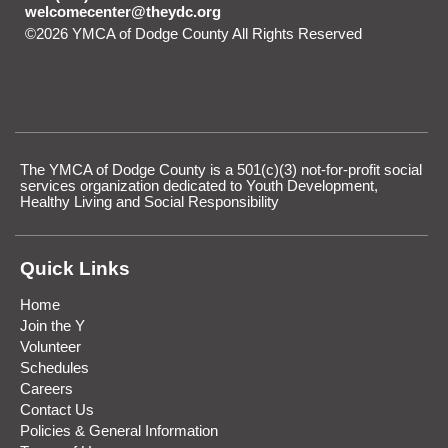
welcomecenter@theydc.org
©2026 YMCA of Dodge County All Rights Reserved
Skip to
Main Content
The YMCA of Dodge County is a 501(c)(3) not-for-profit social
services organization dedicated to Youth Development,
Healthy Living and Social Responsibility
Quick Links
Home
Join the Y
Volunteer
Schedules
Careers
Contact Us
Policies & General Information