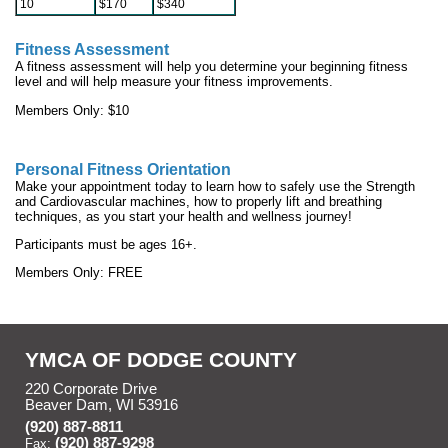
10
$170
$340
Fitness Assessment
A fitness assessment will help you determine your beginning fitness
level and will help measure your fitness improvements.
Members Only: $10
Personal Fitness Orientation
Make your appointment today to learn how to safely use the Strength
and Cardiovascular machines, how to properly lift and breathing
techniques, as you start your health and wellness journey!
Participants must be ages 16+.
Members Only: FREE
YMCA OF DODGE COUNTY
220 Corporate Drive
Beaver Dam, WI 53916
(920) 887-8811
(920) 887-9298
Fax: