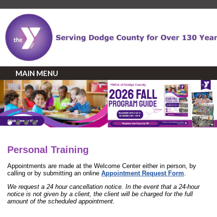
MAIN MENU
Personal Training
Appointments are made at the Welcome Center either in person, by
calling or by submitting an online
Appointment Request Form
.
We request a 24 hour cancellation notice. In the event that a 24-hour
notice is not given by a client, the client will be charged for the full
amount of the scheduled appointment.