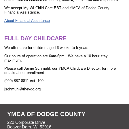
We accept My WI Child Care EBT and YMCA of Dodge County
Financial Assistance.
About Financial Assistance
FULL DAY CHILDCARE
We offer care for children aged 6 weeks to 5 years.
Our hours of operation are 6am-6pm. We have a 10 hour stay
maximum.
Please call Jaime Schmuhl, our YMCA Childcare Director, for more
details about enrollment.
(920) 887-8811 ext. 109
jschmuhl@theydc.org
YMCA OF DODGE COUNTY
220 Corporate Drive
Beaver Dam, WI 53916