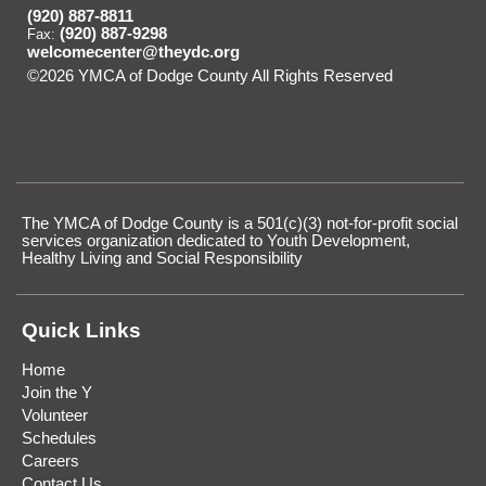
(920) 887-8811
(920) 887-9298
Fax:
welcomecenter@theydc.org
©2026 YMCA of Dodge County All Rights Reserved
Skip to
Main Content
The YMCA of Dodge County is a 501(c)(3) not-for-profit social
services organization dedicated to Youth Development,
Healthy Living and Social Responsibility
Quick Links
Home
Join the Y
Volunteer
Schedules
Careers
Contact Us