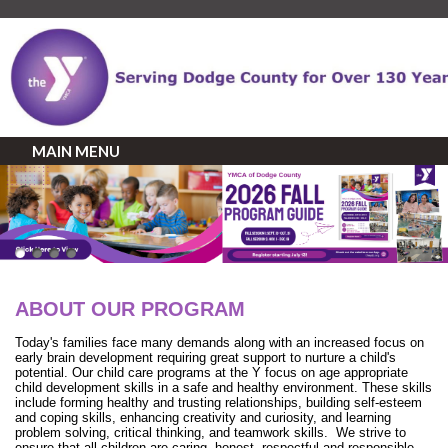
MAIN MENU
ABOUT OUR PROGRAM
Today's families face many demands along with an increased focus on
early brain development requiring great support to nurture a child's
potential. Our child care programs at the Y focus on age appropriate
child development skills in a safe and healthy environment. These skills
include forming healthy and trusting relationships, building self-esteem
and coping skills, enhancing creativity and curiosity, and learning
problem solving, critical thinking, and teamwork skills. We strive to
ensure that all children are caring, honest, respectful and responsible.